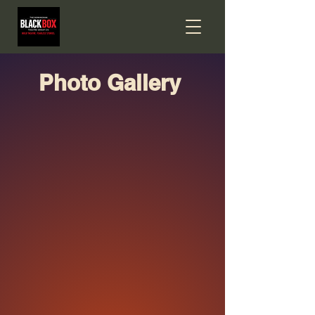
Photo Gallery