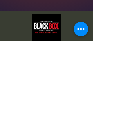
© 2026 by
The Birmingham Black Box
. All images
are copyright by their respective owners.