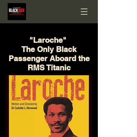
"Laroche"
The Only Black
Passenger Aboard the
RMS Titanic