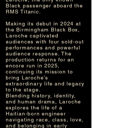
Black passenger aboard the
RMS Titanic.
Making its debut in 2024 at
the Birmingham Black Box,
Laroche captivated
audiences with four sold-out
performances and powerful
audience response. The
production returns for an
encore run in 2025,
continuing its mission to
bring Laroche’s
extraordinary life and legacy
to the stage.
Blending history, identity,
and human drama, Laroche
explores the life of a
Haitian-born engineer
navigating race, class, love,
and belonging in early