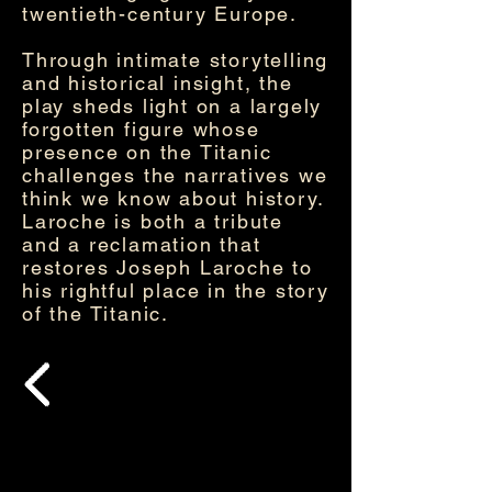
twentieth-century Europe.
Through intimate storytelling
and historical insight, the
play sheds light on a largely
forgotten figure whose
presence on the Titanic
challenges the narratives we
think we know about history.
Laroche is both a tribute
and a reclamation that
restores Joseph Laroche to
his rightful place in the story
of the Titanic.