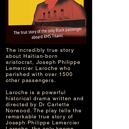
The incredibly true story
about Haitian-born
aristocrat, Joseph Philippe
Lemercier Laroche who
perished with over 1500
other passengers.
Laroche is a powerful
historical drama written and
directed by Dr Carlette
Norwood. The play tells the
remarkable true story of
Joseph Philippe Lemercier
Laroche, the only known